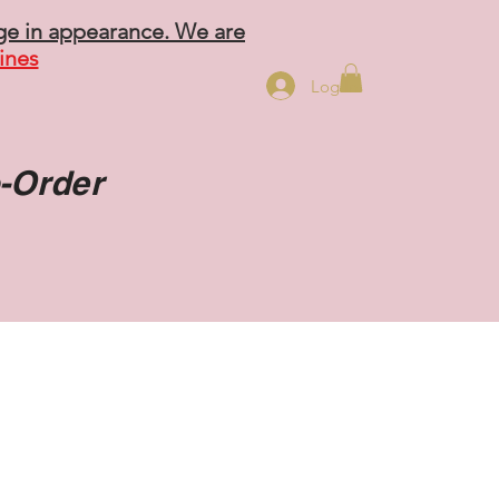
ge in appearance. We are
ines
Log In
o-Order