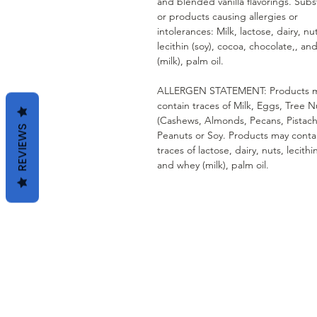
and blended vanilla flavorings. Sub
or products causing allergies or
intolerances: Milk, lactose, dairy, nu
lecithin (soy), cocoa, chocolate,, a
(milk), palm oil.
ALLERGEN STATEMENT: Products 
contain traces of Milk, Eggs, Tree N
(Cashews, Almonds, Pecans, Pistach
REVIEWS
Peanuts or Soy. Products may conta
traces of lactose, dairy, nuts, lecithin
and whey (milk), palm oil.