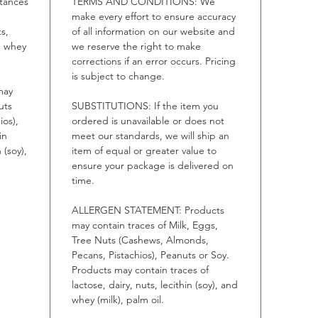
stances
TERMS AND CONDITIONS: We
make every effort to ensure accuracy
ts,
of all information on our website and
nd whey
we reserve the right to make
corrections if an error occurs. Pricing
is subject to change.
may
uts
SUBSTITUTIONS: If the item you
ios),
ordered is unavailable or does not
in
meet our standards, we will ship an
 (soy),
item of equal or greater value to
ensure your package is delivered on
time.
ALLERGEN STATEMENT: Products
may contain traces of Milk, Eggs,
Tree Nuts (Cashews, Almonds,
Pecans, Pistachios), Peanuts or Soy.
Products may contain traces of
lactose, dairy, nuts, lecithin (soy), and
whey (milk), palm oil.