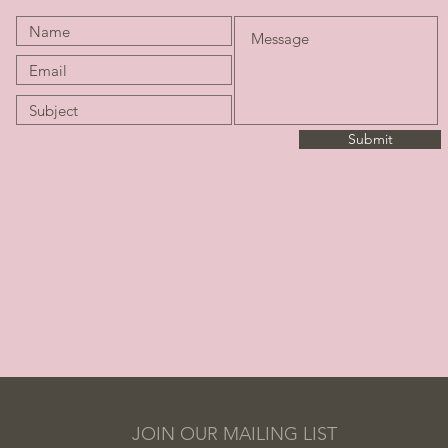
Submit
JOIN OUR MAILING LIST