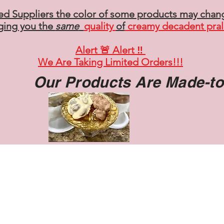
ed Suppliers the color of some products may chan
ging you the
same
quality
of
creamy decadent pral
Alert 🚨 Alert ‼️
We Are Taking Limited Orders!!!
Our Products Are Made-t
HOME
SHOP
ABOUT
CONTACT
More