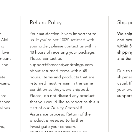
Refund Policy
Shippi
n
Your satisfaction is very important to
We ship
I AM
us. If you’re not 100% satisfied with
and proc
ing
your order, please contact us within
within 3
 love
48 hours of receiving your package.
shippin
amount
Please contact us
and Sun
n and
support@iamcandyandthings.com
about returned items within 48
Due to
aste
hours. Items and products that are
shipmen
ecans,
returned must remain in the same
usual. 
condition as they were shipped.
your or
 are
Please, do not discard any product
suppor
ndance
that you would like to report as this is
alines
part of our Quality Control &
Assurance process. Return of the
product is needed to further
ns,
investigate your concern.