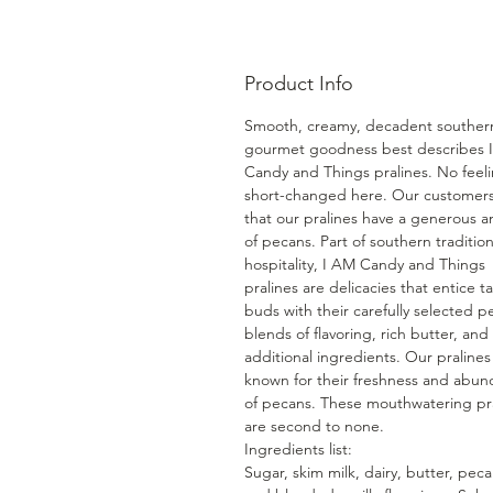
Product Info
Smooth, creamy, decadent souther
gourmet goodness best describes 
Candy and Things pralines. No feel
short-changed here. Our customers
that our pralines have a generous 
of pecans. Part of southern traditio
hospitality, I AM Candy and Things
pralines are delicacies that entice t
buds with their carefully selected p
blends of flavoring, rich butter, and
additional ingredients. Our pralines
known for their freshness and abu
of pecans. These mouthwatering pr
are second to none.
Ingredients list:
Sugar, skim milk, dairy, butter, peca