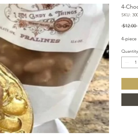
4-Choc
SKU: 30
 $12.00 
4-piece
Quantity