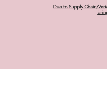
Due to
Supply Chain/Vari
brin