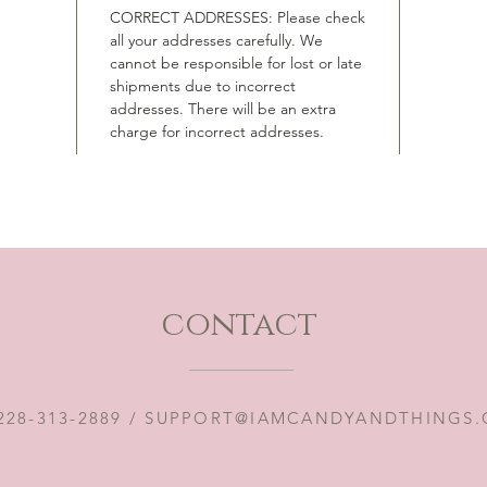
CORRECT ADDRESSES: Please check
all your addresses carefully. We
cannot be responsible for lost or late
shipments due to incorrect
addresses. There will be an extra
charge for incorrect addresses.
contact
228-313-2889 /
SUPPORT@IAMCANDYANDTHINGS