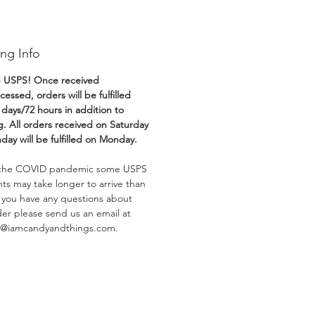
ng Info
 USPS! Once received
essed, orders will be fulfilled
 days/72 hours in addition to
g. All orders received on Saturday
day will be fulfilled on Monday.
 the COVID pandemic some USPS
ts may take longer to arrive than
If you have any questions about
der please send us an email at
t@iamcandyandthings.com.