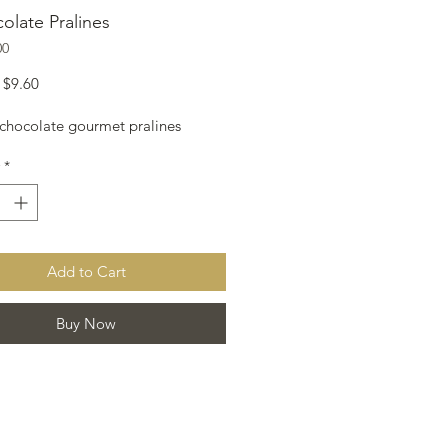
olate Pralines
00
Regular
Sale
$9.60
Price
Price
 chocolate gourmet pralines
*
Add to Cart
Buy Now