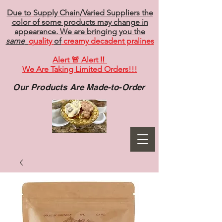
Due to
Supply Chain/Varied Suppliers the
color of some products may change in
appearance. We are bringing you the
same
quality
of
creamy decadent pralines
Alert 🚨 Alert ‼️
We Are Taking Limited Orders!!!
Our Products Are Made-to-Order