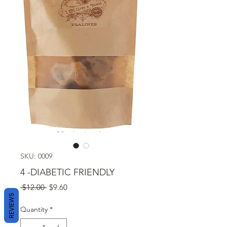
SKU: 0009
4 -DIABETIC FRIENDLY
Regular
Sale
 $12.00 
$9.60
REVIEWS
Price
Price
Quantity
*